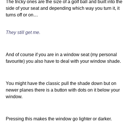
The tricky ones are the size of a golf ball and built into the
side of your seat and depending which way you turn it, it
turns off or on…
They still get me.
And of course if you are in a window seat (my personal
favourite) you also have to deal with your window shade.
You might have the classic pull the shade down but on
newer planes there is a button with dots on it below your
window.
Pressing this makes the window go lighter or darker.