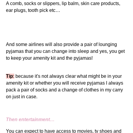
A comb, socks or slippers, lip balm, skin care products,
ear plugs, tooth pick etc…
And some airlines will also provide a pair of lounging
pyjamas that you can change into sleep and yes, you get
to keep your amenity kit and the pyjamas!
Tip
:
because it's not always clear what might be in your
amenity kit or whether you will receive pyjamas I always
pack a pair of socks and a change of clothes in my carry
on just in case.
Then entertainment…
You can expect to have access to movies, tv shoes and