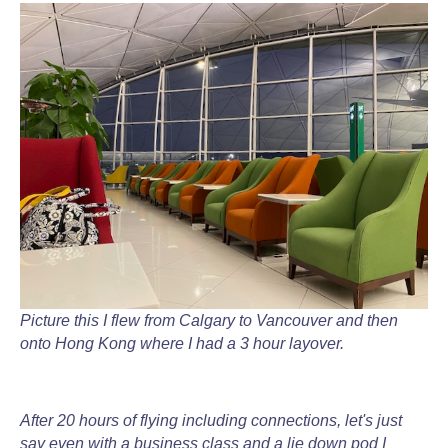
Picture this I flew from Calgary to Vancouver and then
onto Hong Kong where I had a 3 hour layover.
After 20 hours of flying including connections, let's just
say even with a business class and a lie down pod I