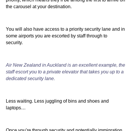
the carousel at your destination.
You will also have access to a priority security lane and in
some airports you are escorted by staff through to
security.
Air New Zealand in Auckland is an excellent example, the
staff escort you to a private elevator that takes you up to a
dedicated security lane.
Less waiting. Less juggling of bins and shoes and
laptops…
Once you’re through security and potentially immigration