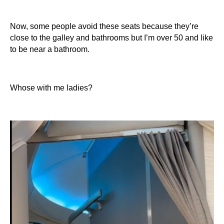
Now, some people avoid these seats because they’re
close to the galley and bathrooms but I’m over 50 and like
to be near a bathroom.
Whose with me ladies?