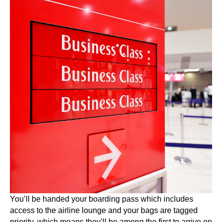
You’ll be handed your boarding pass which includes
access to the airline lounge and your bags are tagged
priority, which means they’ll be among the first to arrive on