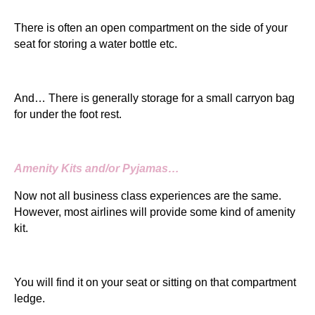
There is often an open compartment on the side of your
seat for storing a water bottle etc.
And… There is generally storage for a small carryon bag
for under the foot rest.
Amenity Kits and/or Pyjamas…
Now not all business class experiences are the same.
However, most airlines will provide some kind of amenity
kit.
You will find it on your seat or sitting on that compartment
ledge.