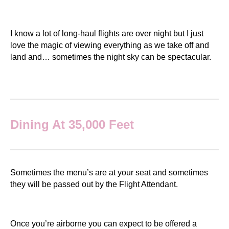
I know a lot of long-haul flights are over night but I just
love the magic of viewing everything as we take off and
land and… sometimes the night sky can be spectacular.
Dining At 35,000 Feet
Sometimes the menu’s are at your seat and sometimes
they will be passed out by the Flight Attendant.
Once you’re airborne you can expect to be offered a