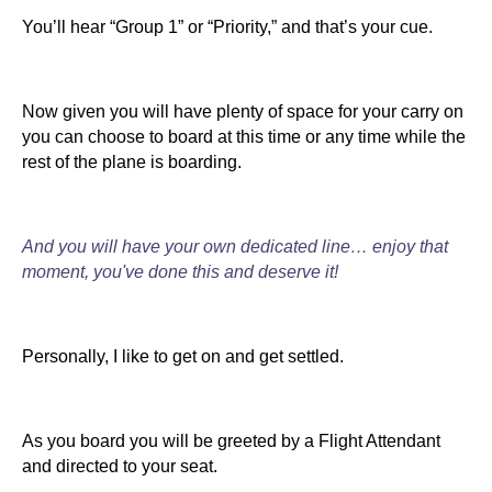
You’ll hear “Group 1” or “Priority,” and that’s your cue.
Now given you will have plenty of space for your carry on
you can choose to board at this time or any time while the
rest of the plane is boarding.
And you will have your own dedicated line… enjoy that
moment, you've done this and deserve it!
Personally, I like to get on and get settled.
As you board you will be greeted by a Flight Attendant
and directed to your seat.