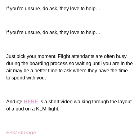
If you’re unsure, do ask, they love to help…
If you’re unsure, do ask, they love to help…
Just pick your moment. Flight attendants are often busy
during the boarding process so waiting until you are in the
air may be a better time to ask where they have the time
to spend with you.
And 👉
HERE
is a short video walking through the layout
of a pod on a KLM flight.
First storage…