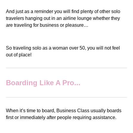
And just as a reminder you will find plenty of other solo
travelers hanging out in an airline lounge whether they
are traveling for business or pleasure…
So traveling solo as a woman over 50, you will not feel
out of place!
Boarding Like A Pro...
When it’s time to board, Business Class usually boards
first or immediately after people requiring assistance.