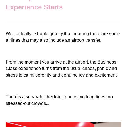
Experience Starts
Well actually I should qualify that heading there are some
airlines that may also include an airport transfer.
From the moment you arrive at the airport, the Business
Class experience turns from the usual chaos, panic and
stress to calm, serenity and genuine joy and excitement.
There’s a separate check-in counter, no long lines, no
stressed-out crowds...