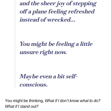
and the sheer joy of stepping
off a plane feeling refreshed
instead of wrecked…
You might be feeling a little
unsure right now.
Maybe even a bit self-
conscious.
You might be thinking,
What if I don’t know what to do?
What if I stand out?