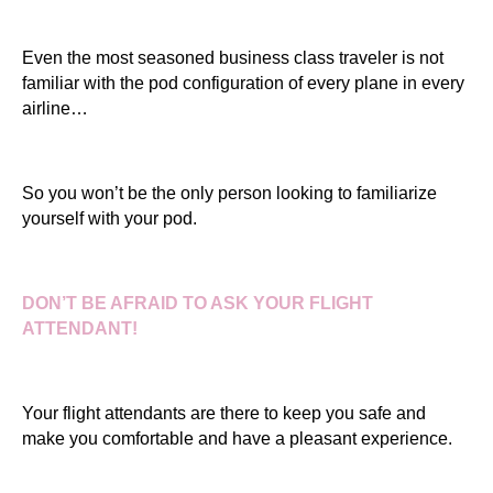
Even the most seasoned business class traveler is not
familiar with the pod configuration of every plane in every
airline…
So you won’t be the only person looking to familiarize
yourself with your pod.
DON’T BE AFRAID TO ASK YOUR FLIGHT
ATTENDANT!
Your flight attendants are there to keep you safe and
make you comfortable and have a pleasant experience.