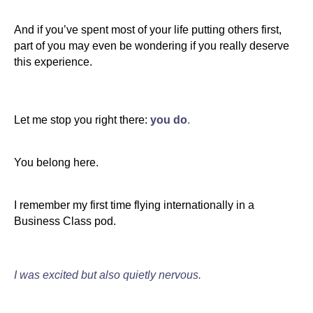
And if you’ve spent most of your life putting others first,
part of you may even be wondering if you really deserve
this experience.
Let me stop you right there:
you do
.
You belong here.
I remember my first time flying internationally in a
Business Class pod.
I was excited but also quietly nervous.