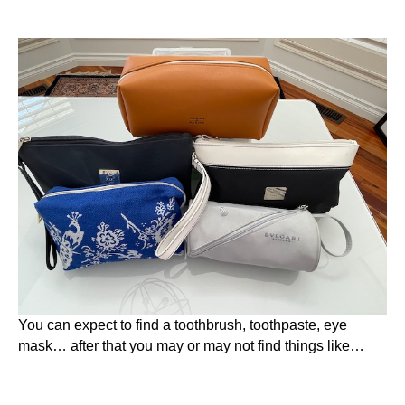
You can expect to find a toothbrush, toothpaste, eye
mask… after that you may or may not find things like…