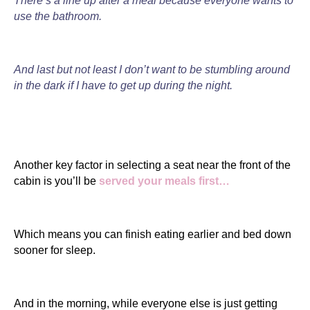
There’s a line up after a meal because everyone wants to
use the bathroom.
And last but not least I don’t want to be stumbling around
in the dark if I have to get up during the night.
Another key factor in selecting a seat near the front of the
cabin is you’ll be
served your meals first…
Which means you can finish eating earlier and bed down
sooner for sleep.
And in the morning, while everyone else is just getting