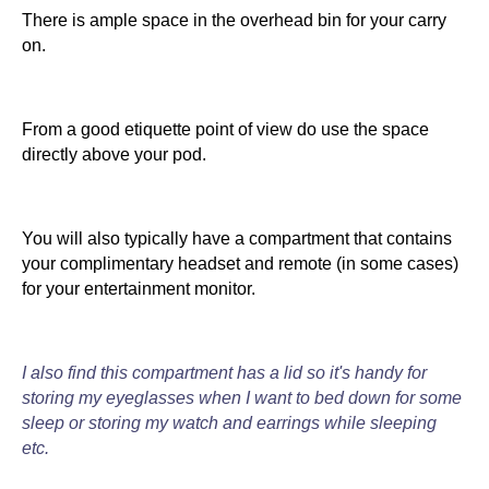
There is ample space in the overhead bin for your carry
on.
From a good etiquette point of view do use the space
directly above your pod.
You will also typically have a compartment that contains
your complimentary headset and remote (in some cases)
for your entertainment monitor.
I also find this compartment has a lid so it's handy for
storing my eyeglasses when I want to bed down for some
sleep or storing my watch and earrings while sleeping
etc.