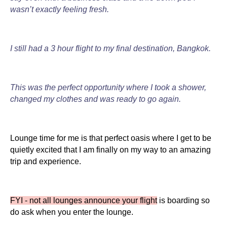
wasn’t exactly feeling fresh.
I still had a 3 hour flight to my final destination, Bangkok.
This was the perfect opportunity where I took a shower,
changed my clothes and was ready to go again.
Lounge time for me is that perfect oasis where I get to be
quietly excited that I am finally on my way to an amazing
trip and experience.
FYI - not all lounges announce your flight
is boarding so
do ask when you enter the lounge.