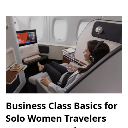
Business Class Basics for
Solo Women Travelers