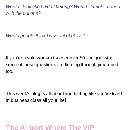
Would I look like I didn’t belong? Would I fumble around
with the buttons?
Would people think I was out of place?
If you’re a solo woman traveler over 50, I’m guessing
some of these questions are floating through your mind
too.
This week's blog is all about you feeling like you’ve lived
in business class all your life!
The Airport Where The VIP