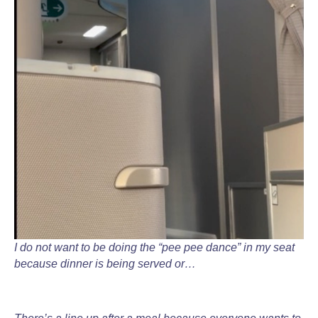
I do not want to be doing the “pee pee dance” in my seat
because dinner is being served or…