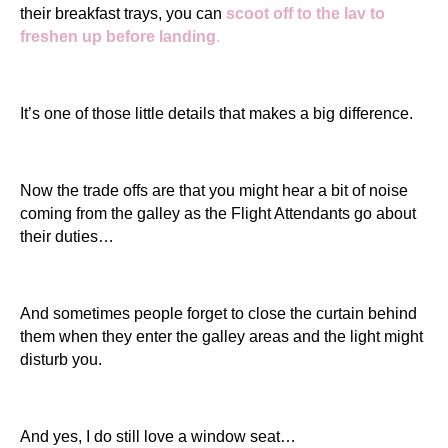
their breakfast trays, you can
scoot off to the lav to
freshen up before landing
.
It’s one of those little details that makes a big difference.
Now the trade offs are that you might hear a bit of noise
coming from the galley as the Flight Attendants go about
their duties…
And sometimes people forget to close the curtain behind
them when they enter the galley areas and the light might
disturb you.
And yes, I do still love a window seat…