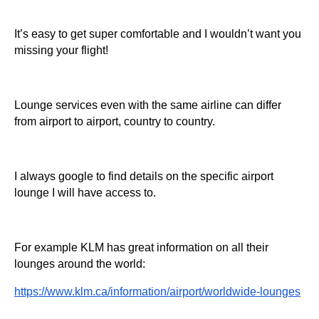
It’s easy to get super comfortable and I wouldn’t want you
missing your flight!
Lounge services even with the same airline can differ
from airport to airport, country to country.
I always google to find details on the specific airport
lounge I will have access to.
For example KLM has great information on all their
lounges around the world:
https://www.klm.ca/information/airport/worldwide-lounges