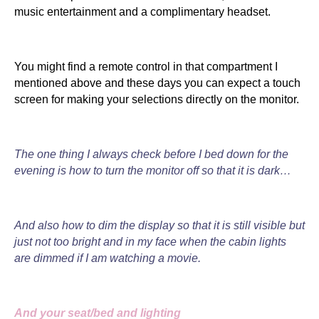
music entertainment and a complimentary headset.
You might find a remote control in that compartment I
mentioned above and these days you can expect a touch
screen for making your selections directly on the monitor.
The one thing I always check before I bed down for the
evening is how to turn the monitor off so that it is dark…
And also how to dim the display so that it is still visible but
just not too bright and in my face when the cabin lights
are dimmed if I am watching a movie.
And your seat/bed and lighting