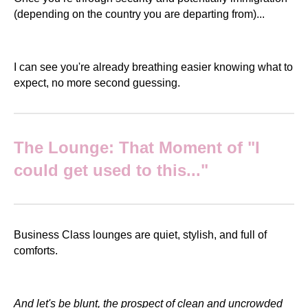
(depending on the country you are departing from)...
I can see you're already breathing easier knowing what to
expect, no more second guessing.
The Lounge: That Moment of "I
could get used to this..."
Business Class lounges are quiet, stylish, and full of
comforts.
And let's be blunt, the prospect of clean and uncrowded