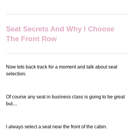
Seat Secrets And Why I Choose
The Front Row
Now lets back track for a moment and talk about seat
selection.
Of course any seat in business class is going to be great
but…
I always select a seat near the front of the cabin.