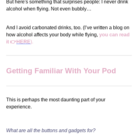
But here's something that surprises people: I never drink
alcohol when flying. Not even bubbly…
And I avoid carbonated drinks, too. (I’ve written a blog on
how alcohol affects your body while flying,
you can read
it 👉
HERE
).
Getting Familiar With Your Pod
This is perhaps the most daunting part of your
experience.
What are all the buttons and gadgets for?