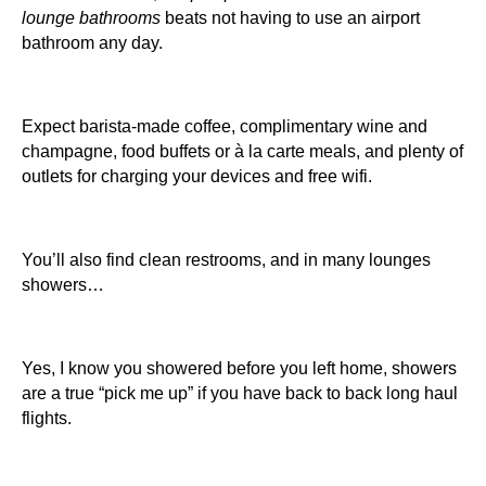
lounge bathrooms
beats not having to use an airport
bathroom any day.
Expect barista-made coffee, complimentary wine and
champagne, food buffets or à la carte meals, and plenty of
outlets for charging your devices and free wifi.
You’ll also find clean restrooms, and in many lounges
showers…
Yes, I know you showered before you left home, showers
are a true “pick me up” if you have back to back long haul
flights.