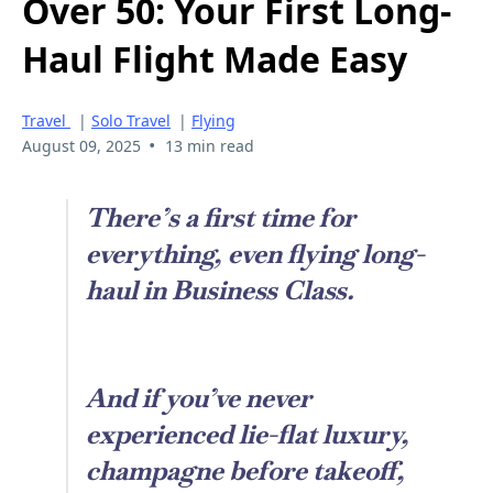
Over 50: Your First Long-
Haul Flight Made Easy
Travel
|
Solo Travel
|
Flying
•
August 09, 2025
13 min read
There’s a first time for
everything, even flying long-
haul in Business Class.
And if you’ve never
experienced lie-flat luxury,
champagne before takeoff,