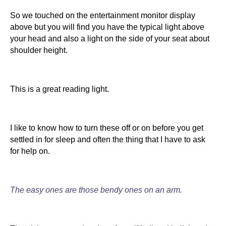
So we touched on the entertainment monitor display
above but you will find you have the typical light above
your head and also a light on the side of your seat about
shoulder height.
This is a great reading light.
I like to know how to turn these off or on before you get
settled in for sleep and often the thing that I have to ask
for help on.
The easy ones are those bendy ones on an arm.