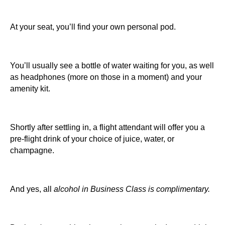
At your seat, you’ll find your own personal pod.
You’ll usually see a bottle of water waiting for you, as well
as headphones (more on those in a moment) and your
amenity kit.
Shortly after settling in, a flight attendant will offer you a
pre-flight drink of your choice of juice, water, or
champagne.
And yes, all
alcohol in Business Class is complimentary.